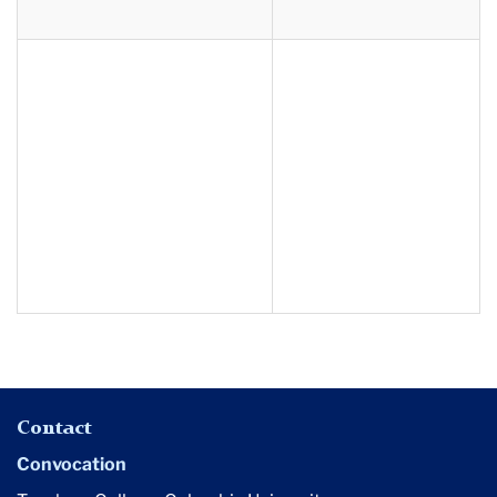
Contact
Convocation