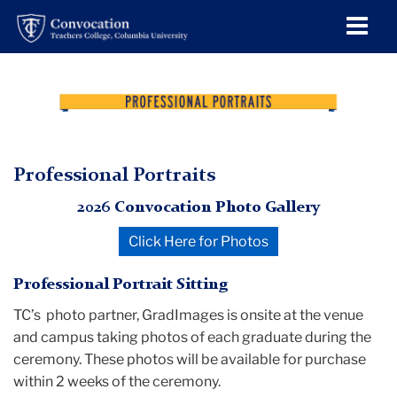
Men
Tog
Professional
Skip
Skip
Skip
Skip
Skip
Skip
convocation
to
to
to
to
to
to
header
Convocation
Portraits
TC
content
primary
search
admissions
secondary
breadcrumb
navigation
box
quick
navigation
Convocation
links
Professional Portraits
Professional
2026 Convocation Photo Gallery
Portraits
Click Here for Photos
Professional Portrait Sitting
TC’s photo partner, GradImages is onsite at the venue
and campus taking photos of each graduate during the
ceremony. These photos will be available for purchase
within 2 weeks of the ceremony.