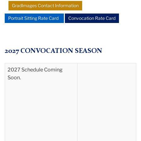
GradImages Contact Information
Portrait Sitting Rate Card
Convocation Rate Card
2027 CONVOCATION SEASON
2027 Schedule Coming
Soon.